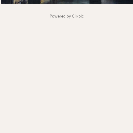
Powered by
Clikpic