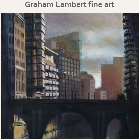
Graham Lambert fine art