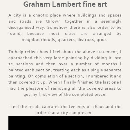
Graham Lambert fine art
A city is a chaotic place where buildings and spaces
and roads are thrown together in a seemingly
disorganised way. Somehow there is also order to be
found, because most cities are arranged by
neighbourhoods, quarters, districts, grids.
To help reflect how I feel about the above statement, I
approached this very large painting by dividing it into
12 sections and then over a number of months I
painted each section, treating each as a single separate
painting. On completion of a section, I numbered it and
then covered it up. When I finally finished the last one I
had the pleasure of removing all the covered areas to
get my first view of the completed piece!
I feel the result captures the feelings of chaos and the
order that a city can present.