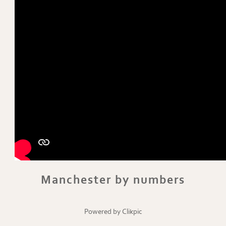
Manchester by numbers
Powered by
Clikpic