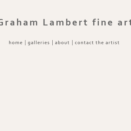
Graham Lambert fine ar
home
galleries
about
contact the artist